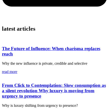
latest articles
The Future of Influence: When charisma replaces
reach
Why the new influence is private, credible and selective
read more
From Click to Contemplation: Slow consumption as
a silent revolution Why luxury is moving from
urgency to presence
Why is luxury shifting from urgency to presence?