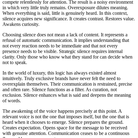
compete relentlessly for attention. The result is a noisy environment
in which very little truly remains. Overexposure dilutes meaning.
When everything is said, little is genuinely heard. In this context,
silence acquires new significance. It creates contrast. Restores value.
Awakens curiosity.
Choosing silence does not mean a lack of content. It represents a
refusal of automatic communication. It implies understanding that
not every reaction needs to be immediate and that not every
presence needs to be visible. Strategic silence requires internal
clarity. Only those who know what they stand for can decide when
not to speak.
In the world of luxury, this logic has always existed almost
intuitively. Truly exclusive brands have never felt the need to
overexplain themselves. Their communication is restrained, precise
and often rare. Silence functions as a filter. As curation, not
exclusion. Silence enhances what is said and deepens the meaning
of words.
The awakening of the voice happens precisely at this point. A
relevant voice is not the one that imposes itself, but the one that is
heard when it chooses to emerge. Silence prepares the ground.
Creates expectation. Opens space for the message to be received
with genuine attention. Communication ceases to be a continuous