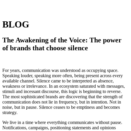
BLOG
The Awakening of the Voice: The power
of brands that choose silence
For years, communication was understood as occupying space.
Speaking louder, speaking more often, being present across every
available channel. Silence came to be interpreted as absence,
weakness or irrelevance. In an ecosystem saturated with messages,
stimuli and incessant discourse, this logic is beginning to reverse.
The most sophisticated brands are discovering that the strength of
communication does not lie in frequency, but in intention. Not in
noise, but in pause. Silence ceases to be emptiness and becomes
strategy.
We live in a time where everything communicates without pause.
Notifications, campaigns, positioning statements and opinions