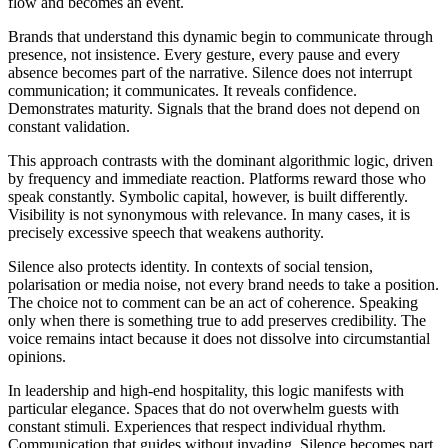
flow and becomes an event.
Brands that understand this dynamic begin to communicate through
presence, not insistence. Every gesture, every pause and every
absence becomes part of the narrative. Silence does not interrupt
communication; it communicates. It reveals confidence.
Demonstrates maturity. Signals that the brand does not depend on
constant validation.
This approach contrasts with the dominant algorithmic logic, driven
by frequency and immediate reaction. Platforms reward those who
speak constantly. Symbolic capital, however, is built differently.
Visibility is not synonymous with relevance. In many cases, it is
precisely excessive speech that weakens authority.
Silence also protects identity. In contexts of social tension,
polarisation or media noise, not every brand needs to take a position.
The choice not to comment can be an act of coherence. Speaking
only when there is something true to add preserves credibility. The
voice remains intact because it does not dissolve into circumstantial
opinions.
In leadership and high-end hospitality, this logic manifests with
particular elegance. Spaces that do not overwhelm guests with
constant stimuli. Experiences that respect individual rhythm.
Communication that guides without invading. Silence becomes part