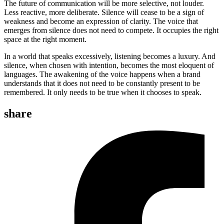
The future of communication will be more selective, not louder.
Less reactive, more deliberate. Silence will cease to be a sign of
weakness and become an expression of clarity. The voice that
emerges from silence does not need to compete. It occupies the right
space at the right moment.
In a world that speaks excessively, listening becomes a luxury. And
silence, when chosen with intention, becomes the most eloquent of
languages. The awakening of the voice happens when a brand
understands that it does not need to be constantly present to be
remembered. It only needs to be true when it chooses to speak.
share