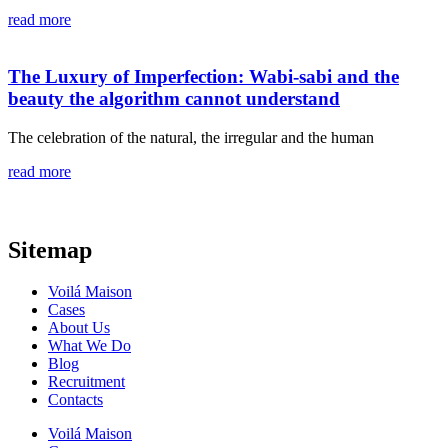
read more
The Luxury of Imperfection: Wabi-sabi and the
beauty the algorithm cannot understand
The celebration of the natural, the irregular and the human
read more
Sitemap
Voilá Maison
Cases
About Us
What We Do
Blog
Recruitment
Contacts
Voilá Maison