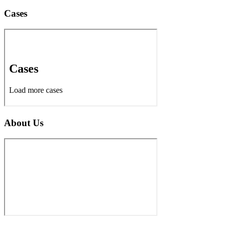
Cases
About Us