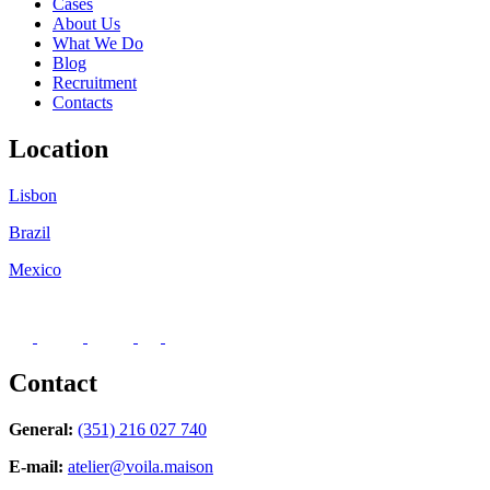
Cases
About Us
What We Do
Blog
Recruitment
Contacts
Location
Lisbon
Brazil
Mexico
Contact
General:
(351) 216 027 740
E-mail:
atelier@voila.maison