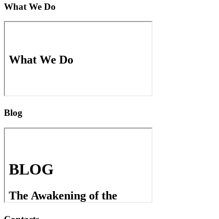
What We Do
Blog