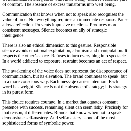
of comfort. The absence of excess transforms into well-being.
Communication that knows when not to speak also recognises the
value of time. Not everything requires an immediate response. Pause
allows reflection. Prevents impulsive reactions. Produces more
consistent messages. Silence becomes an ally of strategic
intelligence.
There is also an ethical dimension to this gesture. Responsible
silence avoids emotional exploitation, alarmism and manipulation. It
respects the other’s space. Refuses to turn everything into spectacle.
In a world addicted to exposure, restraint becomes an act of respect.
The awakening of the voice does not represent the disappearance of
communication, but its elevation. The brand continues to speak, but
in a more conscious way. Each message carries intention. Each
word has weight. Silence is not the absence of strategy; it is strategy
in its purest form.
This choice requires courage. In a market that equates constant
presence with success, remaining silent can seem risky. Precisely for
that reason, it differentiates. Brands that know when not to speak
demonstrate self-mastery. And self-mastery is one of the most
sophisticated forms of symbolic power.