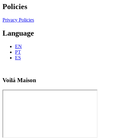
Policies
Privacy Policies
Language
EN
PT
ES
Voilá Maison