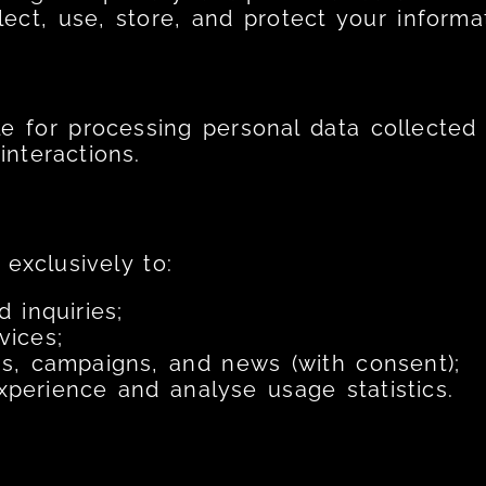
ect, use, store, and protect your informat
le for processing personal data collected 
nteractions.
exclusively to:
 inquiries;
vices;
, campaigns, and news (with consent);
perience and analyse usage statistics.