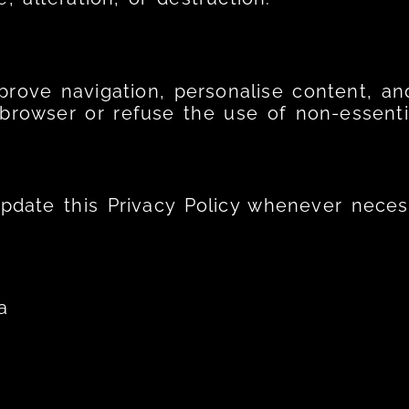
rove navigation, personalise content, and
 browser or refuse the use of non-essenti
update this Privacy Policy whenever neces
a