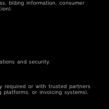
s, billing information, consumer
ion).
ations and security.
y required or with trusted partners
ng platforms, or invoicing systems),