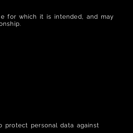
se for which it is intended, and may
onship.
o protect personal data against