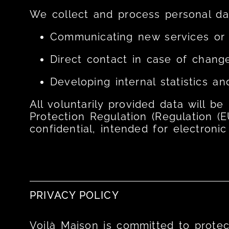
We collect and process personal dat
Communicating new services or 
Direct contact in case of change
Developing internal statistics an
All voluntarily provided data will b
Protection Regulation (Regulation (E
confidential, intended for electronic
PRIVACY POLICY
Voilà Maison is committed to protect