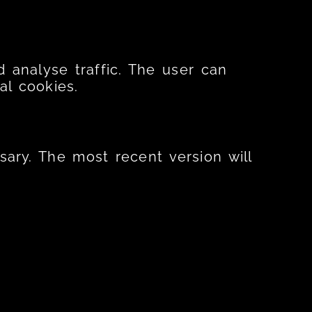
 analyse traffic. The user can
al cookies.
sary. The most recent version will