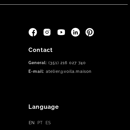
Contact
General:
(351) 216 027 740
E-mail:
atelier@voila.maison
Language
EN
PT
ES