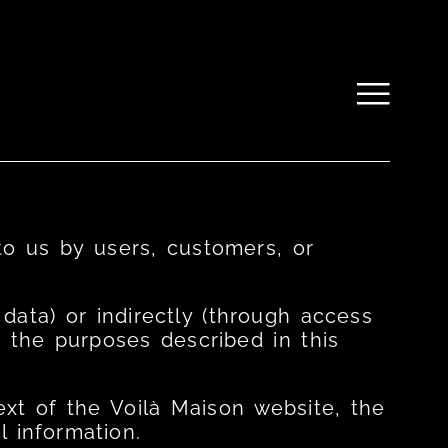
to us by users, customers, or
ata) or indirectly (through access
r the purposes described in this
xt of the Voilà Maison website, the
 information.