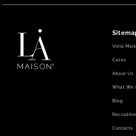
Sitema
Voilá Mai
Cases
About Us
What We 
Blog
Recruitme
Contacts