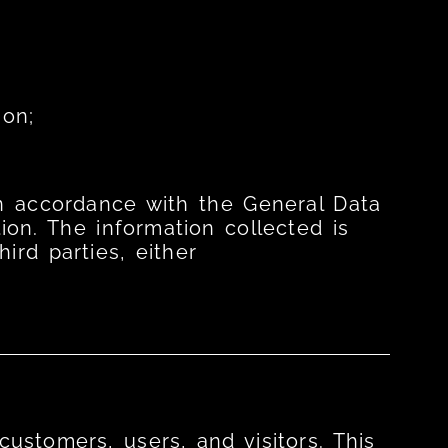
ion;
 in accordance with the General Data
ion. The information collected is
ird parties, either
ustomers, users, and visitors. This