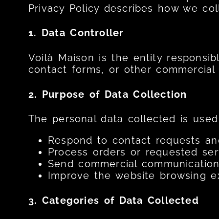
Privacy Policy describes how we coll
1. Data Controller
Voilà Maison is the entity responsib
contact forms, or other commercial i
2. Purpose of Data Collection
The personal data collected is used 
Respond to contact requests and
Process orders or requested ser
Send commercial communications
Improve the website browsing ex
3. Categories of Data Collected