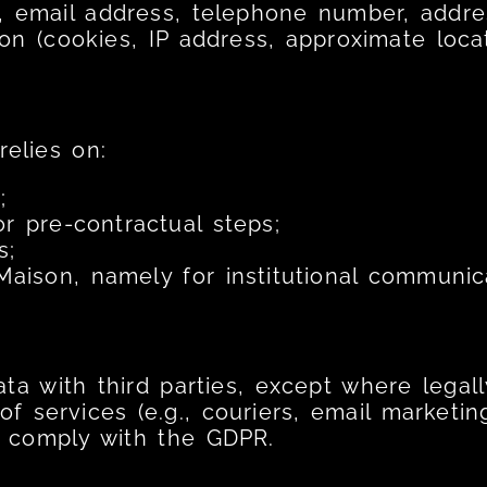
 email address, telephone number, addres
n (cookies, IP address, approximate locat
relies on:
;
r pre-contractual steps;
s;
 Maison, namely for institutional communic
a with third parties, except where legall
 of services (e.g., couriers, email marketi
s comply with the GDPR.