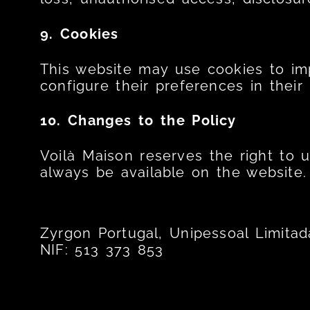
9. Cookies
This website may use cookies to imp
configure their preferences in their
10. Changes to the Policy
Voilà Maison reserves the right to 
always be available on the website.
Zyrgon Portugal, Unipessoal Limitad
NIF: 513 373 853