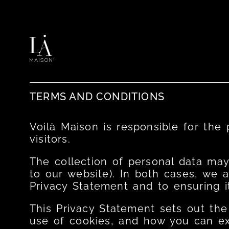
TERMS AND CONDITIONS ​
Voilà Maison is responsible for the
visitors.
The collection of personal data may
to our website). In both cases, we 
Privacy Statement and to ensuring it
This Privacy Statement sets out the
use of cookies, and how you can exe