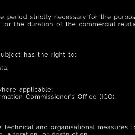
he period strictly necessary for the purpo
 for the duration of the commercial relati
subject has the right to:
ta;
here applicable;
rmation Commissioner’s Office (ICO).
 technical and organisational measures t
, alteration, or destruction.