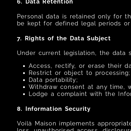
6. Data Retention
Personal data is retained only for t
be kept for defined legal periods or
7. Rights of the Data Subject
Under current legislation, the data 
Access, rectify, or erase their da
Restrict or object to processing;
Data portability;
Withdraw consent at any time, w
Lodge a complaint with the Info
8. Information Security
Voilà Maison implements appropriate
loss, unauthorised access, disclosure