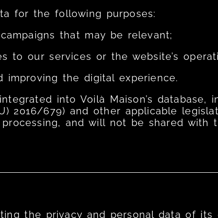
a for the following purposes:
campaigns that may be relevant;
s to our services or the website’s operat
d improving the digital experience.
e integrated into Voilà Maison’s database,
U) 2016/679) and other applicable legislat
 processing, and will not be shared with th
ing the privacy and personal data of its c