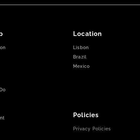
p
Location
son
Lisbon
Brazil
Mexico
Do
Policies
nt
Privacy Policies