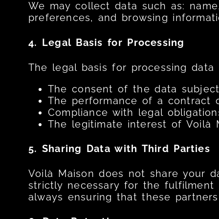
We may collect data such as: name,
preferences, and browsing informatio
4. Legal Basis for Processing
The legal basis for processing data 
The consent of the data subject
The performance of a contract o
Compliance with legal obligation
The legitimate interest of Voilà
5. Sharing Data with Third Parties
Voilà Maison does not share your dat
strictly necessary for the fulfilment
always ensuring that these partner