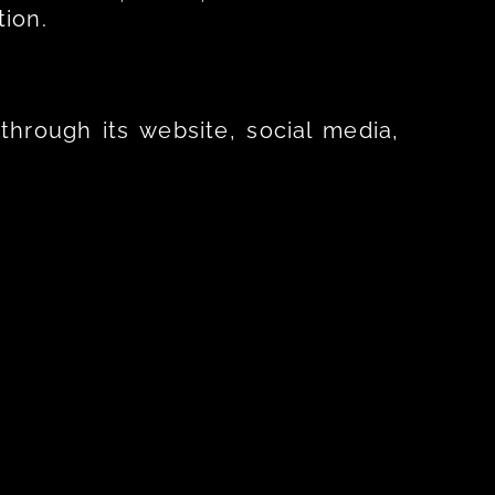
ion.
through its website, social media,