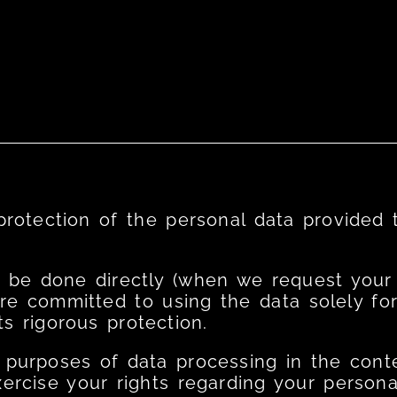
 protection of the personal data provided 
 be done directly (when we request your d
are committed to using the data solely fo
s rigorous protection.
 purposes of data processing in the conte
rcise your rights regarding your personal